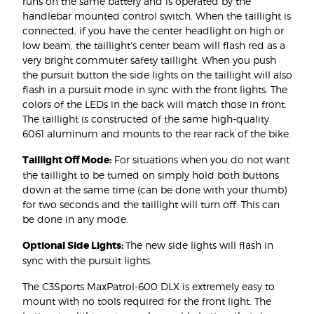
runs on the same battery and is operated by the
handlebar mounted control switch. When the taillight is
connected, if you have the center headlight on high or
low beam, the taillight's center beam will flash red as a
very bright commuter safety taillight. When you push
the pursuit button the side lights on the taillight will also
flash in a pursuit mode in sync with the front lights. The
colors of the LEDs in the back will match those in front.
The taillight is constructed of the same high-quality
6061 aluminum and mounts to the rear rack of the bike.
Taillight Off Mode:
For situations when you do not want
the taillight to be turned on simply hold both buttons
down at the same time (can be done with your thumb)
for two seconds and the taillight will turn off. This can
be done in any mode.
Optional Side Lights:
The new side lights will flash in
sync with the pursuit lights.
The C3Sports MaxPatrol-600 DLX is extremely easy to
mount with no tools required for the front light. The