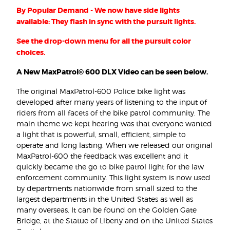
By Popular Demand - We now have side lights
available: They flash in sync with the pursuit lights.
See the drop-down menu for all the pursuit color
choices.
A New MaxPatrol® 600 DLX Video can be seen below.
The original MaxPatrol-600 Police bike light was
developed after many years of listening to the input of
riders from all facets of the bike patrol community. The
main theme we kept hearing was that everyone wanted
a light that is powerful, small, efficient, simple to
operate and long lasting. When we released our original
MaxPatrol-600 the feedback was excellent and it
quickly became the go to bike patrol light for the law
enforcement community. This light system is now used
by departments nationwide from small sized to the
largest departments in the United States as well as
many overseas. It can be found on the Golden Gate
Bridge, at the Statue of Liberty and on the United States