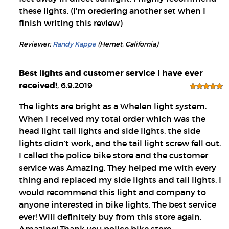
these lights. (I'm oredering another set when I
finish writing this review)
Reviewer:
Randy Kappe
(Hemet, California)
Best lights and customer service I have ever
received!
, 6.9.2019
The lights are bright as a Whelen light system.
When I received my total order which was the
head light tail lights and side lights, the side
lights didn’t work, and the tail light screw fell out.
I called the police bike store and the customer
service was Amazing. They helped me with every
thing and replaced my side lights and tail lights. I
would recommend this light and company to
anyone interested in bike lights. The best service
ever! Will definitely buy from this store again.