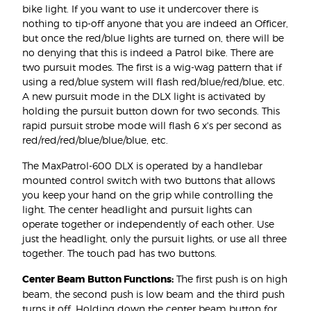
bike light. If you want to use it undercover there is
nothing to tip-off anyone that you are indeed an Officer,
but once the red/blue lights are turned on, there will be
no denying that this is indeed a Patrol bike. There are
two pursuit modes. The first is a wig-wag pattern that if
using a red/blue system will flash red/blue/red/blue, etc.
A new pursuit mode in the DLX light is activated by
holding the pursuit button down for two seconds. This
rapid pursuit strobe mode will flash 6 x's per second as
red/red/red/blue/blue/blue, etc.
The MaxPatrol-600 DLX is operated by a handlebar
mounted control switch with two buttons that allows
you keep your hand on the grip while controlling the
light. The center headlight and pursuit lights can
operate together or independently of each other. Use
just the headlight, only the pursuit lights, or use all three
together. The touch pad has two buttons.
Center Beam Button Functions:
The first push is on high
beam, the second push is low beam and the third push
turns it off. Holding down the center beam button for