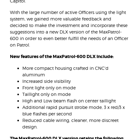
Capitol.
With the large number of active Officers using the light
system, we gained more valuable feedback and
decided to make the investment and incorporate these
suggestions into a new DLX version of the MaxPatrol-
600 in order to even better fulfill the needs of an Officer
on Patrol.
New features of the MaxPatrol-600 DLX Include:
More compact housing crafted in CNC'd
aluminum
Increased side visibility
Front light only on mode
Taillight only on mode
High and Low beam flash on center taillight
Additional rapid pursuit strobe mode, 3 x red/3 x
blue flashes per second
Reduced cable wiring, cleaner, more discreet
design.
The MaxPatrol-600 DLX version retains the following