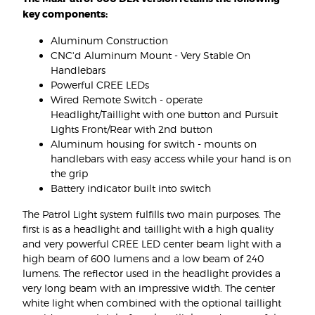
key components:
Aluminum Construction
CNC'd Aluminum Mount - Very Stable On
Handlebars
Powerful CREE LEDs
Wired Remote Switch - operate
Headlight/Taillight with one button and Pursuit
Lights Front/Rear with 2nd button
Aluminum housing for switch - mounts on
handlebars with easy access while your hand is on
the grip
Battery indicator built into switch
The Patrol Light system fulfills two main purposes. The
first is as a headlight and taillight with a high quality
and very powerful CREE LED center beam light with a
high beam of 600 lumens and a low beam of 240
lumens. The reflector used in the headlight provides a
very long beam with an impressive width. The center
white light when combined with the optional taillight