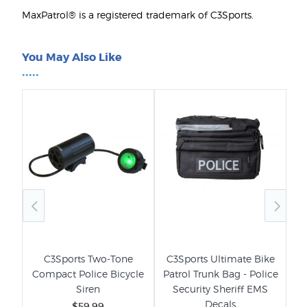
MaxPatrol® is a registered trademark of C3Sports.
You May Also Like
•••••
ice
C3Sports Two-Tone
C3Sports Ultimate Bike
C3
-
Compact Police Bicycle
Patrol Trunk Bag - Police
Siren
Security Sheriff EMS
Decals
$59.99