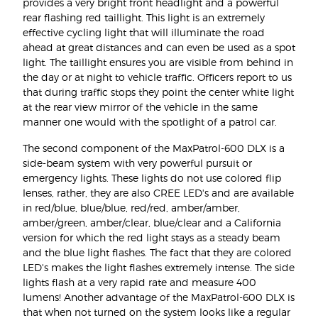
provides a very bright front headlight and a powerful
rear flashing red taillight. This light is an extremely
effective cycling light that will illuminate the road
ahead at great distances and can even be used as a spot
light. The taillight ensures you are visible from behind in
the day or at night to vehicle traffic. Officers report to us
that during traffic stops they point the center white light
at the rear view mirror of the vehicle in the same
manner one would with the spotlight of a patrol car.
The second component of the MaxPatrol-600 DLX is a
side-beam system with very powerful pursuit or
emergency lights. These lights do not use colored flip
lenses, rather, they are also CREE LED's and are available
in red/blue, blue/blue, red/red, amber/amber,
amber/green, amber/clear, blue/clear and a California
version for which the red light stays as a steady beam
and the blue light flashes. The fact that they are colored
LED's makes the light flashes extremely intense. The side
lights flash at a very rapid rate and measure 400
lumens! Another advantage of the MaxPatrol-600 DLX is
that when not turned on the system looks like a regular