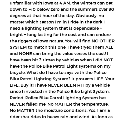
unfamiliar with Iowa at 4 AM, the winters can get
down to -40 below zero and the summers over 90
degrees at that hour of the day. Obviously, no
matter which season I'm in I ride in the dark. I
need a lighting system that is dependable +
bright + long lasting for the cost and can endure
the riggers of Iowa nature. You will find NO OTHER
SYSTEM to match this one. I have tryed them ALL
and NONE can bring the value verses the cost! I
have been hit 3 times by vehicles when I did NOT
have the Police Bike Patrol Light systems on my
bicycle. What do I have to says with the Police
Bike Patrol Lighting System? It protects LIFE. Your
LIFE. Buy it! I have NEVER BEEN HIT by a vehicle
since I invested in the Police Bike Light System.
Period! Police Bike Patrol Lighting System has
NEVER failed me. No MATTER the temperature.
No MATTER the moisture conditions. Yes, I am a
rider that rides in heavy rain and wind. As long as