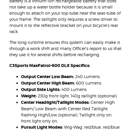
battery is a lithium-ion rechargeable battery that does
not take up a water bottle holder because it is small
enough to attach on your top tube near the seat-tube of
your frame. The taillight only requires a screw driver to
mount it to the reflective bracket on your bicycle's rear
rack.
The long runtime ensures this system can easily make it
through a work shift and many Officer's report to us that
they use it for several shifts before recharging.
C3Sports MaxPatrol-600 DLX Specifics:
Output Center Low Beam:
240 Lumens
Output Center High Beam:
600 Lumens
Output Side Lights:
400 Lumens
Weight:
230g front light, 140g taillight (optional)
Center Headlight/Taillight Modes:
Center High
Beam/ Low Beam with Center Red Taillight
flashing High/Low (optional). Taillight only on,
front light only on.
Pursuit Light Modes:
Wig-Wag: red/blue, red/blue