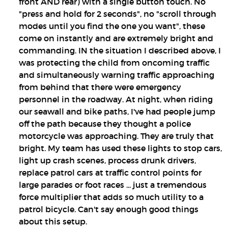
front AND rear) with a single button touch. No
"press and hold for 2 seconds", no "scroll through
modes until you find the one you want", these
come on instantly and are extremely bright and
commanding. IN the situation I described above, I
was protecting the child from oncoming traffic
and simultaneously warning traffic approaching
from behind that there were emergency
personnel in the roadway. At night, when riding
our seawall and bike paths, I've had people jump
off the path because they thought a police
motorcycle was approaching. They are truly that
bright. My team has used these lights to stop cars,
light up crash scenes, process drunk drivers,
replace patrol cars at traffic control points for
large parades or foot races ... just a tremendous
force multiplier that adds so much utility to a
patrol bicycle. Can't say enough good things
about this setup.