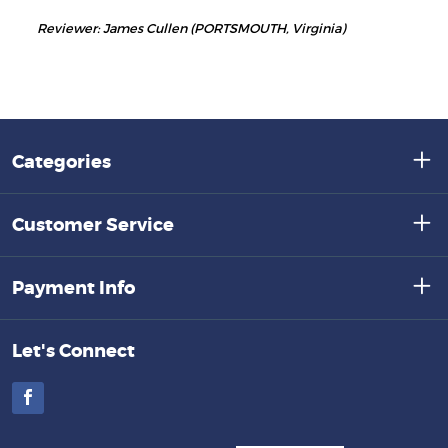
Reviewer: James Cullen (PORTSMOUTH, Virginia)
Categories
Customer Service
Payment Info
Let's Connect
Facebook