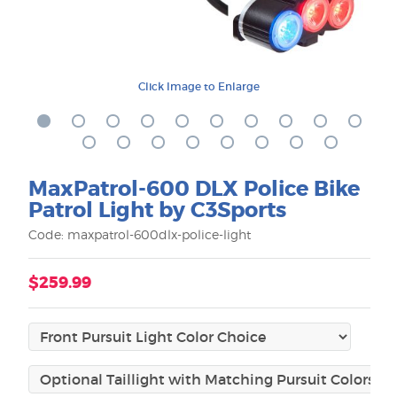
Click Image to Enlarge
MaxPatrol-600 DLX Police Bike
Patrol Light by C3Sports
Code: maxpatrol-600dlx-police-light
$259.99