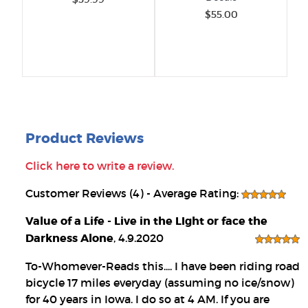
$55.00
Product Reviews
Click here to write a review.
Customer Reviews (4) - Average Rating:
Value of a Life - Live in the LIght or face the
Darkness Alone
, 4.9.2020
To-Whomever-Reads this.... I have been riding road
bicycle 17 miles everyday (assuming no ice/snow)
for 40 years in Iowa. I do so at 4 AM. If you are