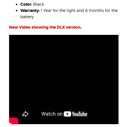
Color:
Black
Warranty:
1 Year for the light and 6 months for the
battery
New Video showing the DLX version:.