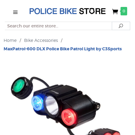
0
Search
Searc
Home
/
Bike Accessories
/
MaxPatrol-600 DLX Police Bike Patrol Light by C3Sports