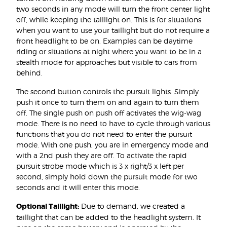
two seconds in any mode will turn the front center light
off, while keeping the taillight on. This is for situations
when you want to use your taillight but do not require a
front headlight to be on. Examples can be daytime
riding or situations at night where you want to be in a
stealth mode for approaches but visible to cars from
behind.
The second button controls the pursuit lights. Simply
push it once to turn them on and again to turn them
off. The single push on push off activates the wig-wag
mode. There is no need to have to cycle through various
functions that you do not need to enter the pursuit
mode. With one push, you are in emergency mode and
with a 2nd push they are off. To activate the rapid
pursuit strobe mode which is 3 x right/3 x left per
second, simply hold down the pursuit mode for two
seconds and it will enter this mode.
Optional Taillight:
Due to demand, we created a
taillight that can be added to the headlight system. It