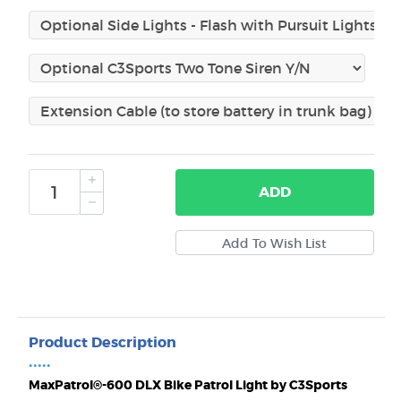
ADD
Product Description
•••••
MaxPatrol®-600 DLX Bike Patrol Light by C3Sports