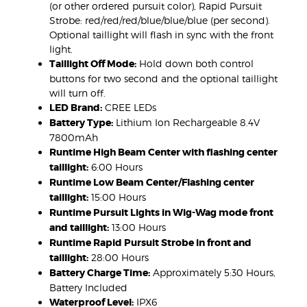
(or other ordered pursuit color), Rapid Pursuit
Strobe: red/red/red/blue/blue/blue (per second).
Optional taillight will flash in sync with the front
light.
Taillight Off Mode:
Hold down both control
buttons for two second and the optional taillight
will turn off.
LED Brand:
CREE LEDs
Battery Type:
Lithium Ion Rechargeable 8.4V
7800mAh
Runtime High Beam Center with flashing center
taillight:
6:00 Hours
Runtime Low Beam Center/Flashing center
taillight:
15:00 Hours
Runtime Pursuit Lights in Wig-Wag mode front
and taillight:
13:00 Hours
Runtime Rapid Pursuit Strobe in front and
taillight:
28:00 Hours
Battery Charge Time:
Approximately 5:30 Hours,
Battery Included
Waterproof Level:
IPX6