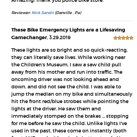
Amazing! Thank you police bike store.
Reviewer:
Nick Sandri
(Danville , Pa)
These Bike Emergency Lights are a Lifesaving
Gamechanger
, 3.29.2019
These lights are so bright and so quick-reacting,
they can literally save lives. While working near
the Children's Museum, I saw a saw child pull
away from his mother and run into traffic. The
oncoming driver was not looking ahead and
down, and did not see the child. I was able to
jump the median on my bike and simultaneously
hit the front red/blue strobes while pointing the
lights at the driver. He saw them and
immediately stomped on the brakes ... stopping
for me before he saw the child. Unlike lights I've
used in the past, these come on instantly (both