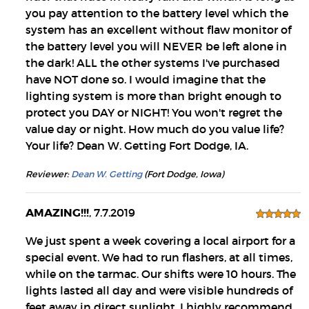
you pay attention to the battery level which the
system has an excellent without flaw monitor of
the battery level you will NEVER be left alone in
the dark! ALL the other systems I've purchased
have NOT done so. I would imagine that the
lighting system is more than bright enough to
protect you DAY or NIGHT! You won't regret the
value day or night. How much do you value life?
Your life? Dean W. Getting Fort Dodge, IA.
Reviewer:
Dean W. Getting
(Fort Dodge, Iowa)
AMAZING!!!
, 7.7.2019
We just spent a week covering a local airport for a
special event. We had to run flashers, at all times,
while on the tarmac. Our shifts were 10 hours. The
lights lasted all day and were visible hundreds of
feet away in direct sunlight. I highly recommend