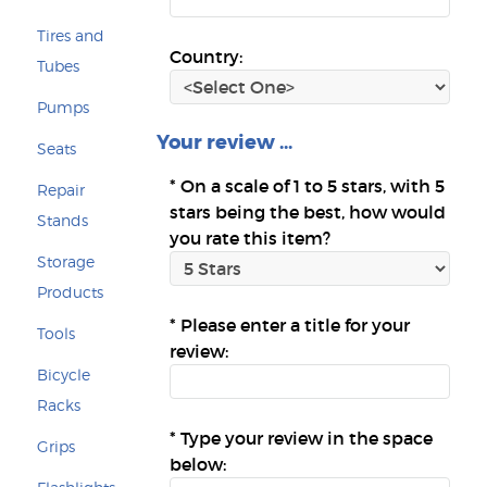
Tires and
Country:
Tubes
Pumps
Your review ...
Seats
*
On a scale of 1 to 5 stars, with 5
Repair
stars being the best, how would
Stands
you rate this item?
Storage
Products
*
Please enter a title for your
Tools
review:
Bicycle
Racks
*
Type your review in the space
Grips
below: