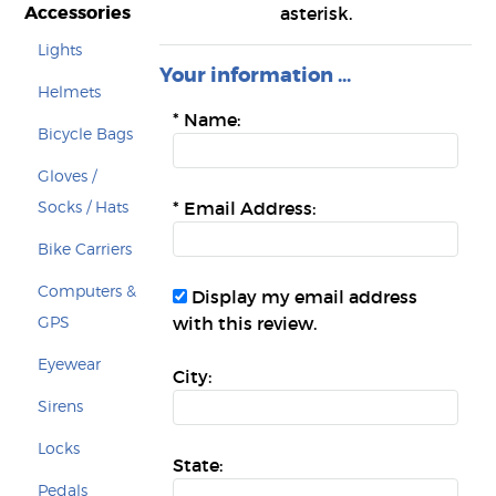
Accessories
asterisk.
Lights
Your information ...
Helmets
*
Name:
Bicycle Bags
Gloves /
Socks / Hats
*
Email Address:
Bike Carriers
Computers &
Display my email address
GPS
with this review.
Eyewear
City:
Sirens
Locks
State:
Pedals