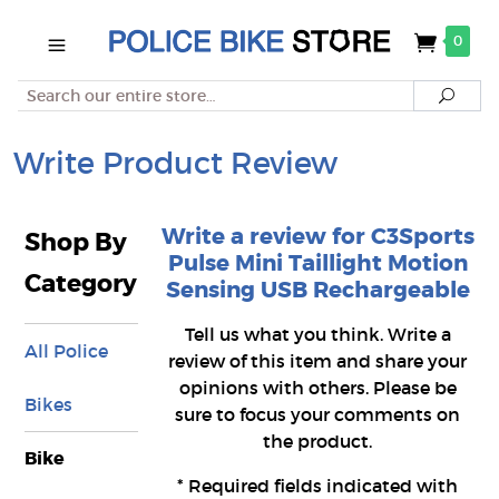
0
Search
Searc
Write Product Review
Write a review for C3Sports
Shop By
Pulse Mini Taillight Motion
Category
Sensing USB Rechargeable
Tell us what you think. Write a
All Police
review of this item and share your
opinions with others. Please be
Bikes
sure to focus your comments on
the product.
Bike
*
Required fields indicated with