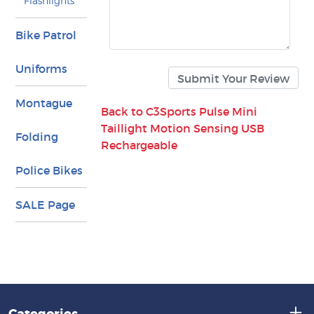
Flashlights
Bike Patrol
Uniforms
Montague
Back to C3Sports Pulse Mini
Taillight Motion Sensing USB
Folding
Rechargeable
Police Bikes
SALE Page