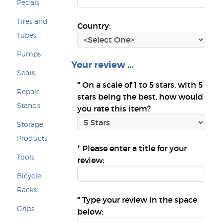
Pedals
Tires and
Country:
Tubes
Pumps
Your review ...
Seats
*
On a scale of 1 to 5 stars, with 5
Repair
stars being the best, how would
Stands
you rate this item?
Storage
Products
*
Please enter a title for your
Tools
review:
Bicycle
Racks
*
Type your review in the space
Grips
below: