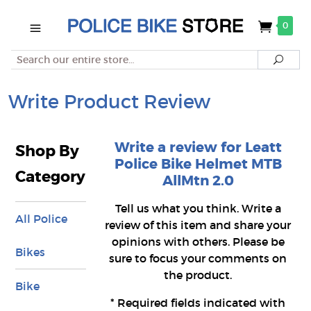
0
Search
Searc
Write Product Review
Write a review for Leatt
Shop By
Police Bike Helmet MTB
Category
AllMtn 2.0
Tell us what you think. Write a
All Police
review of this item and share your
opinions with others. Please be
Bikes
sure to focus your comments on
the product.
Bike
*
Required fields indicated with