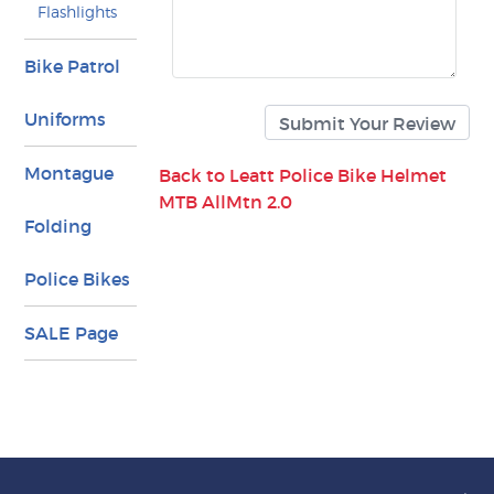
Flashlights
Bike Patrol
Uniforms
Montague
Back to Leatt Police Bike Helmet
MTB AllMtn 2.0
Folding
Police Bikes
SALE Page