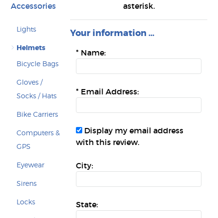
Accessories
asterisk.
Lights
Your information ...
Helmets
*
Name:
Bicycle Bags
Gloves /
*
Email Address:
Socks / Hats
Bike Carriers
Display my email address
Computers &
with this review.
GPS
Eyewear
City:
Sirens
Locks
State: