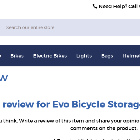
Need Help? Call
Search
e
Bikes
Electric Bikes
Lights
Bags
Helme
ew
a review for Evo Bicycle Stor
u think. Write a review of this item and share your opinio
comments on the product.