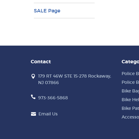
SALE Page
Contact
Catego
Police B
179 RT 46W STE 15-278 Rockaway,
Police B
NJ 07866
Bike Ba
973-366-5868
Bike He
Bike Pa
Email Us
Accesso