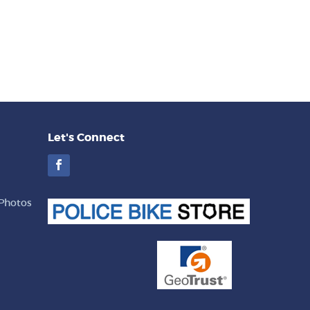
Let's Connect
Facebook
Photos