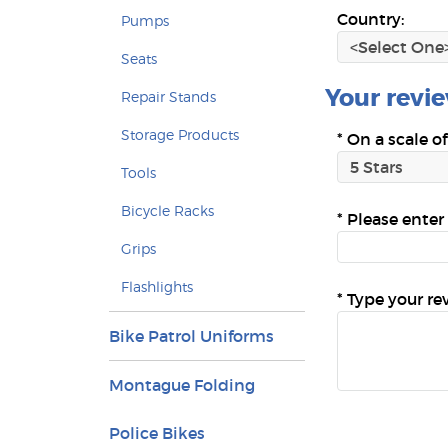
Country:
Pumps
Seats
Your review
Repair Stands
Storage Products
*
On a scale of
Tools
Bicycle Racks
*
Please enter 
Grips
Flashlights
*
Type your re
Bike Patrol Uniforms
Montague Folding
Police Bikes