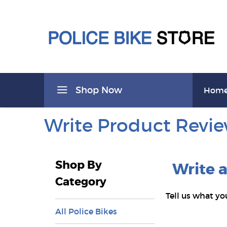
Shop Now
Hom
Write Product Revi
Shop By
Write 
Category
Tell us what yo
All Police Bikes