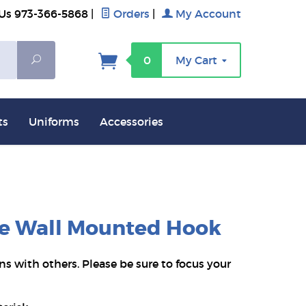
 Us 973-366-5868
|
Orders
|
My Account
Search
0
My Cart
ts
Uniforms
Accessories
age Wall Mounted Hook
ns with others. Please be sure to focus your