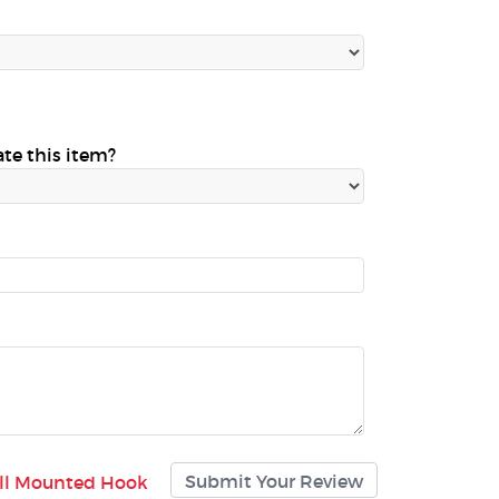
ate this item?
all Mounted Hook