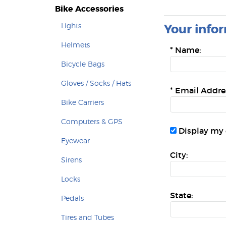
Bike Accessories
Lights
Your infor
Helmets
*
Name:
Bicycle Bags
Gloves / Socks / Hats
*
Email Addre
Bike Carriers
Computers & GPS
Display my 
Eyewear
City:
Sirens
Locks
State:
Pedals
Tires and Tubes