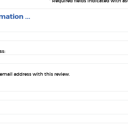
*
Required fields indicated with ast
mation ...
ss:
email address with this review.