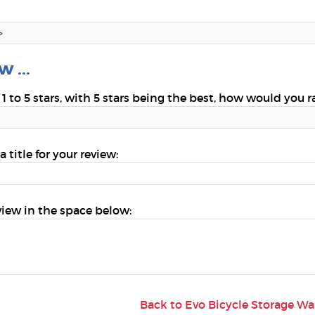
 ...
 1 to 5 stars, with 5 stars being the best, how would you r
a title for your review:
view in the space below:
Back to Evo Bicycle Storage W