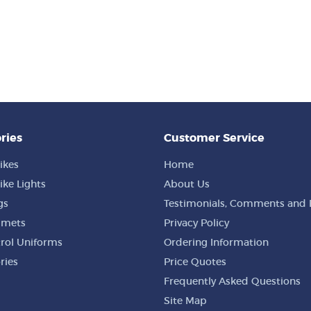
ries
Customer Service
ikes
Home
ike Lights
About Us
gs
Testimonials, Comments and 
lmets
Privacy Policy
trol Uniforms
Ordering Information
ries
Price Quotes
Frequently Asked Questions
Site Map