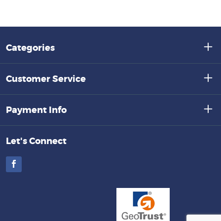
Categories
Customer Service
Payment Info
Let's Connect
Facebook