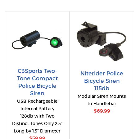
C3Sports Two-
Niterider Police
Tone Compact
Bicycle Siren
Police Bicycle
115db
Siren
Modular Siren Mounts
USB Rechargeable
to Handlebar
Internal Battery
$69.99
128db with Two
Distinct Tones Only 2.5"
Long by 1.5" Diameter
$59.99