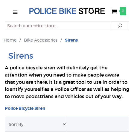
0
Search
Searc
Home
/
Bike Accessories
/
Sirens
Sirens
A police bicycle siren will definitely get the
attention when you need to make people aware
that you are there. It is a great tool to use in order to
identify yourself as a Police Officer as well as helping
to move pedestrians and vehicles out of your way.
Police Bicycle Siren