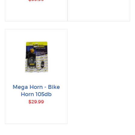
Mega Horn - Bike
Horn 105db
$29.99