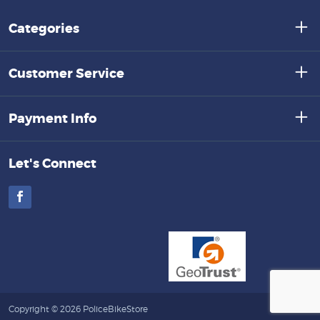
Categories
Customer Service
Payment Info
Let's Connect
Facebook
Copyright © 2026 PoliceBikeStore