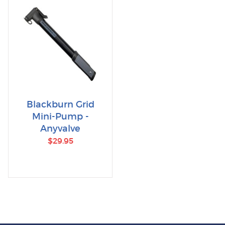
Blackburn Grid
Mini-Pump -
Anyvalve
$29.95