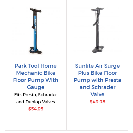
Park Tool Home
Sunlite Air Surge
Mechanic Bike
Plus Bike Floor
Floor Pump With
Pump with Presta
Gauge
and Schrader
Valve
Fits Presta, Schrader
$49.98
and Dunlop Valves
$54.95