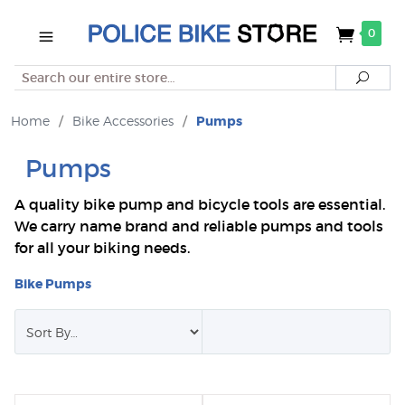
0
Search
Searc
Home
/
Bike Accessories
/
Pumps
Pumps
A quality bike pump and bicycle tools are essential.
We carry name brand and reliable pumps and tools
for all your biking needs.
Bike Pumps