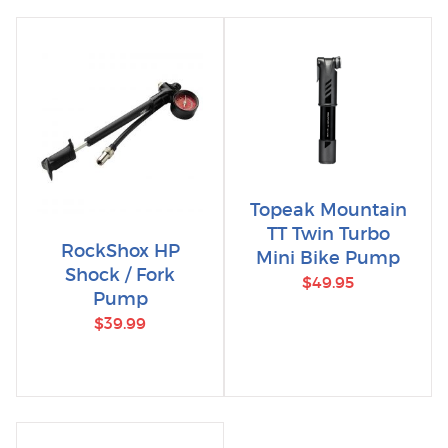
Topeak Mountain
TT Twin Turbo
RockShox HP
Mini Bike Pump
Shock / Fork
$49.95
Pump
$39.99