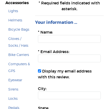
Accessories
*
Required fields indicated with
asterisk.
Lights
Helmets
Your information ...
Bicycle Bags
*
Name:
Gloves /
Socks / Hats
*
Email Address:
Bike Carriers
Computers &
GPS
Display my email address
with this review.
Eyewear
City:
Sirens
Locks
Pedals
State: