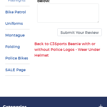
Flashlights
below:
Bike Patrol
Uniforms
Montague
Back to C3Sports Beanie with or
Folding
without Police Logos - Wear Under
Helmet
Police Bikes
SALE Page