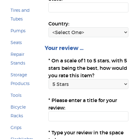
Tires and
Tubes
Country:
Pumps
Seats
Your review ...
Repair
*
On a scale of 1 to 5 stars, with 5
Stands
stars being the best, how would
Storage
you rate this item?
Products
Tools
*
Please enter a title for your
Bicycle
review:
Racks
Grips
*
Type your review in the space