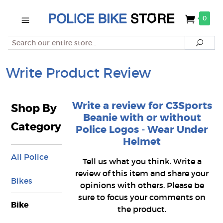
0
Search
Searc
Write Product Review
Write a review for C3Sports
Shop By
Beanie with or without
Category
Police Logos - Wear Under
Helmet
All Police
Tell us what you think. Write a
review of this item and share your
Bikes
opinions with others. Please be
sure to focus your comments on
Bike
the product.