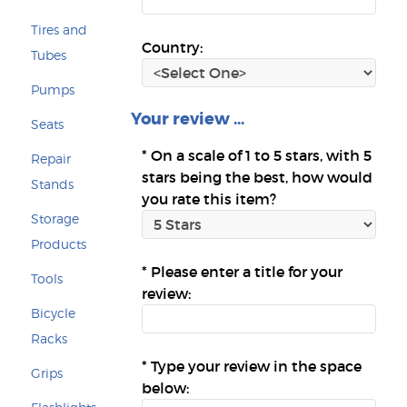
Tires and
Country:
Tubes
Pumps
Your review ...
Seats
*
On a scale of 1 to 5 stars, with 5
Repair
stars being the best, how would
Stands
you rate this item?
Storage
Products
*
Please enter a title for your
Tools
review:
Bicycle
Racks
*
Type your review in the space
Grips
below: