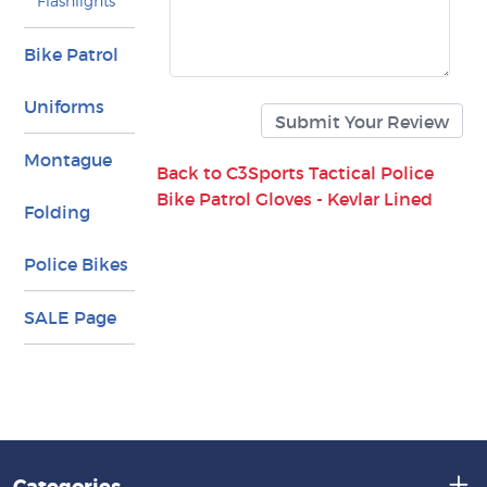
Flashlights
Bike Patrol
Uniforms
Montague
Back to C3Sports Tactical Police
Bike Patrol Gloves - Kevlar Lined
Folding
Police Bikes
SALE Page