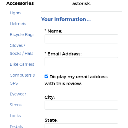
Accessories
asterisk.
Lights
Your information ...
Helmets
*
Name:
Bicycle Bags
Gloves /
Socks / Hats
*
Email Address:
Bike Carriers
Computers &
Display my email address
GPS
with this review.
Eyewear
City:
Sirens
Locks
State:
Pedals