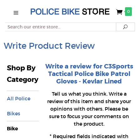
0
Search
Searc
Write Product Review
Write a review for C3Sports
Shop By
Tactical Police Bike Patrol
Category
Gloves - Kevlar Lined
Tell us what you think. Write a
All Police
review of this item and share your
opinions with others. Please be
Bikes
sure to focus your comments on
the product.
Bike
*
Required fields indicated with