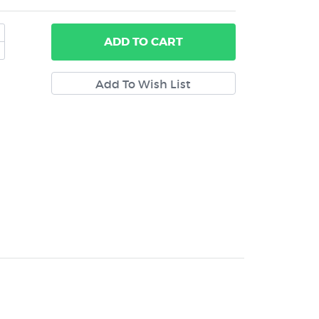
ADD
TO CART