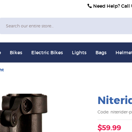
Need Help? Call
Search
e
Bikes
Electric Bikes
Lights
Bags
Helme
ht
Niteri
Code: niterider-po
$59.99