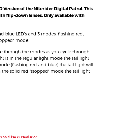
Version of the Niterider Digital Patrol. This
ith flip-down lenses. Only available with
and blue LED's and 3 modes: flashing red,
stopped" mode.
cycle through the modes as you cycle through
is in the regular light mode the tail light
mode (flashing red and blue) the tail light will
n the solid red "stopped" mode the tail light
o write a review.