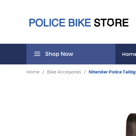
Shop Now
Hom
Home
/
Bike Accessories
/
Niterider Police Taillig