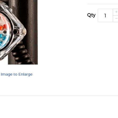
Qty
k Image to Enlarge