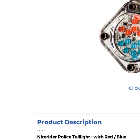
Clic
Product Description
•••••
Niterider Police Taillight - with Red / Blue