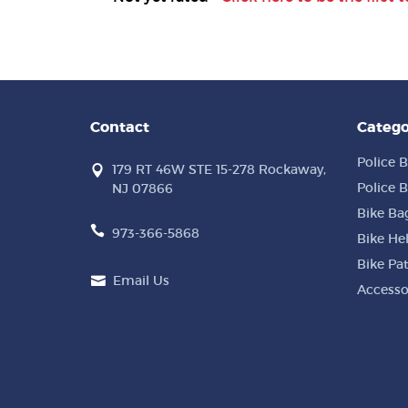
Contact
Catego
Police B
179 RT 46W STE 15-278 Rockaway,
Police B
NJ 07866
Bike Ba
973-366-5868
Bike He
Bike Pa
Email Us
Accesso