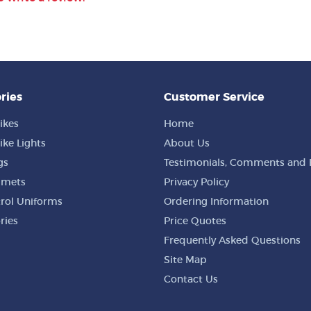
ries
Customer Service
ikes
Home
ike Lights
About Us
gs
Testimonials, Comments and 
lmets
Privacy Policy
trol Uniforms
Ordering Information
ries
Price Quotes
Frequently Asked Questions
Site Map
Contact Us