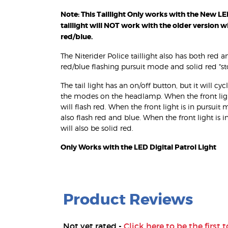
Note: This Taillight Only works with the New LED 
taillight will NOT work with the older version w
red/blue.
The Niterider Police taillight also has both red 
red/blue flashing pursuit mode and solid red "
The tail light has an on/off button, but it will 
the modes on the headlamp. When the front light 
will flash red. When the front light is in pursuit 
also flash red and blue. When the front light is i
will also be solid red.
Only Works with the LED Digital Patrol Light
Product Reviews
Not yet rated -
Click here to be the first t