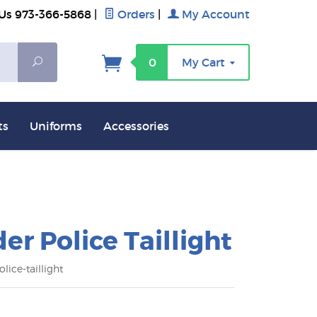
 Us 973-366-5868
|
Orders
|
My Account
Search
0
My Cart
ts
Uniforms
Accessories
der Police Taillight
lice-taillight