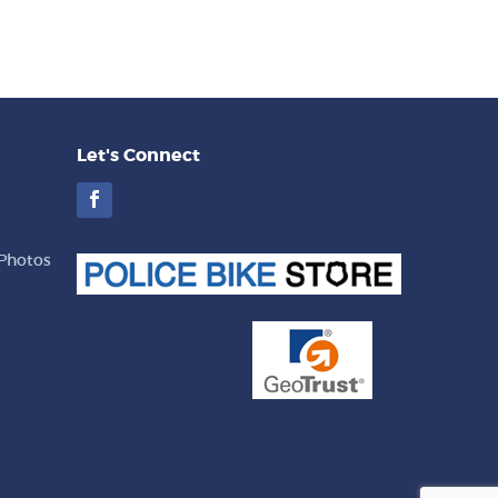
Let's Connect
Facebook
Photos