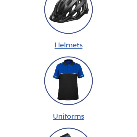
Helmets
Uniforms