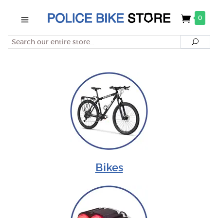
0
Search
Searc
Bikes