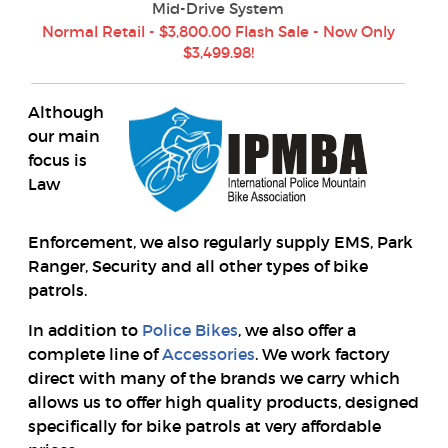
Mid-Drive System
Normal Retail - $3,800.00 Flash Sale - Now Only
$3,499.98!
Although
our main
focus is
Law
Enforcement, we also regularly supply EMS, Park
Ranger, Security and all other types of bike
patrols.
In addition to
Police Bikes
, we also offer a
complete line of
Accessories
. We work factory
direct with many of the brands we carry which
allows us to offer high quality products, designed
specifically for bike patrols at very affordable