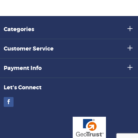
Categories
Customer Service
Payment Info
Let's Connect
Facebook