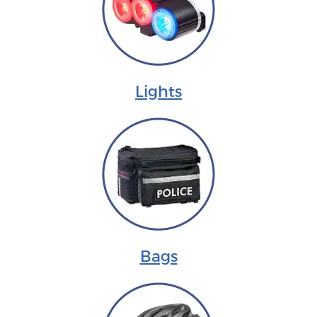
Lights
Bags