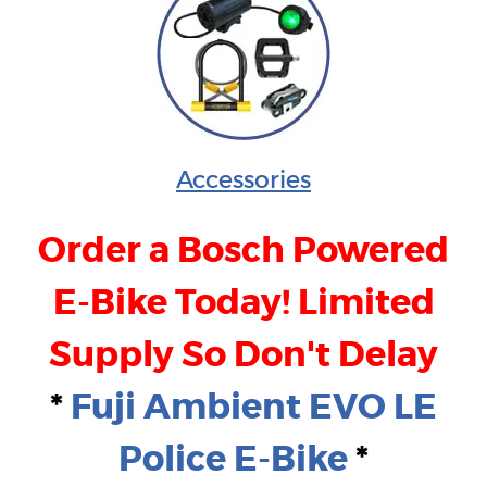
Accessories
Order a Bosch Powered
E-Bike Today! Limited
Supply So Don't Delay
*
Fuji Ambient EVO LE
Police E-Bike
*