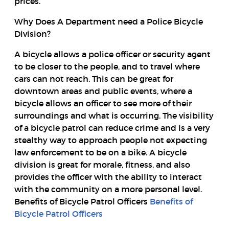
prices.
Why Does A Department need a Police Bicycle
Division?
A bicycle allows a police officer or security agent
to be closer to the people, and to travel where
cars can not reach. This can be great for
downtown areas and public events, where a
bicycle allows an officer to see more of their
surroundings and what is occurring. The visibility
of a bicycle patrol can reduce crime and is a very
stealthy way to approach people not expecting
law enforcement to be on a bike. A bicycle
division is great for morale, fitness, and also
provides the officer with the ability to interact
with the community on a more personal level.
Benefits of Bicycle Patrol Officers
Benefits of
Bicycle Patrol Officers