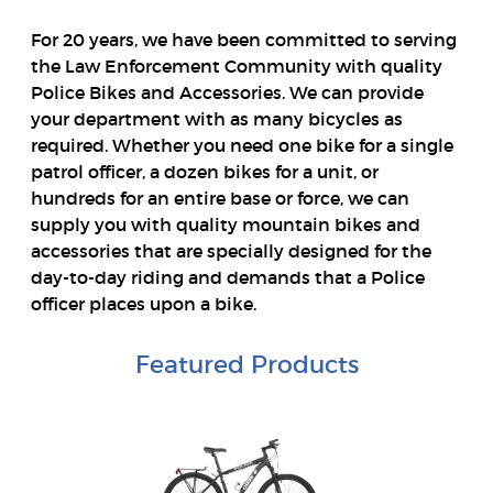
For 20 years, we have been committed to serving
the Law Enforcement Community with quality
Police Bikes and Accessories. We can provide
your department with as many bicycles as
required. Whether you need one bike for a single
patrol officer, a dozen bikes for a unit, or
hundreds for an entire base or force, we can
supply you with quality mountain bikes and
accessories that are specially designed for the
day-to-day riding and demands that a Police
officer places upon a bike.
Featured Products