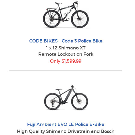
CODE BIKES - Code 3 Police Bike
1 x 12 Shimano XT
Remote Lockout on Fork
Only $1,599.99
Fuji Ambient EVO LE Police E-Bike
High Quality Shimano Drivetrain and Bosch