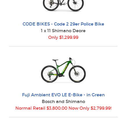
CODE BIKES - Code 2 29er Police Bike
1 x 11 Shimano Deore
Only $1,299.99
Fuji Ambient EVO LE E-Bike - in Green
Bosch and Shimano
Normal Retail $3,800.00 Now Only $2,799.99!