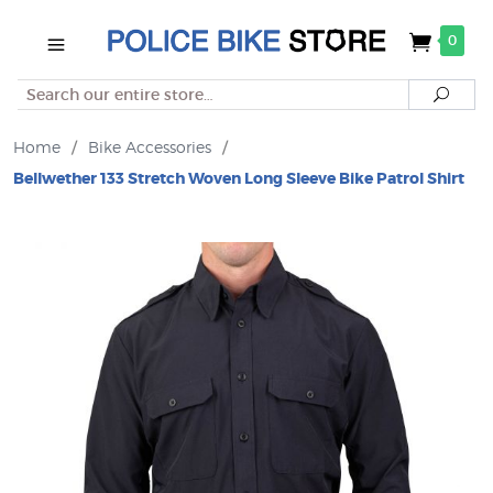
0
Search
Searc
Home
/
Bike Accessories
/
Bellwether 133 Stretch Woven Long Sleeve Bike Patrol Shirt