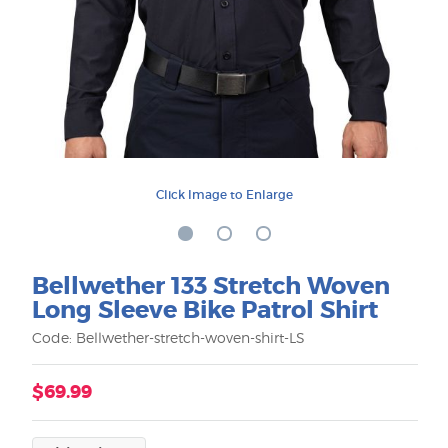
Click Image to Enlarge
Bellwether 133 Stretch Woven
Long Sleeve Bike Patrol Shirt
Code: Bellwether-stretch-woven-shirt-LS
$69.99