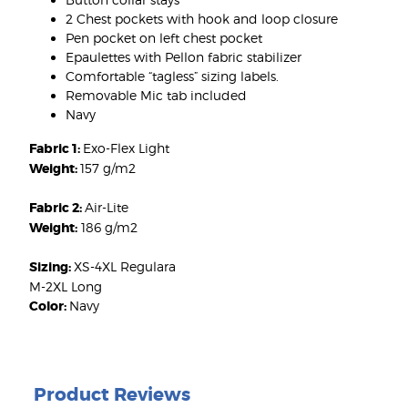
2 Chest pockets with hook and loop closure
Pen pocket on left chest pocket
Epaulettes with Pellon fabric stabilizer
Comfortable “tagless” sizing labels.
Removable Mic tab included
Navy
Fabric 1:
Exo-Flex Light
Weight:
157 g/m2
Fabric 2:
Air-Lite
Weight:
186 g/m2
Sizing:
XS-4XL Regulara
M-2XL Long
Color:
Navy
Product Reviews