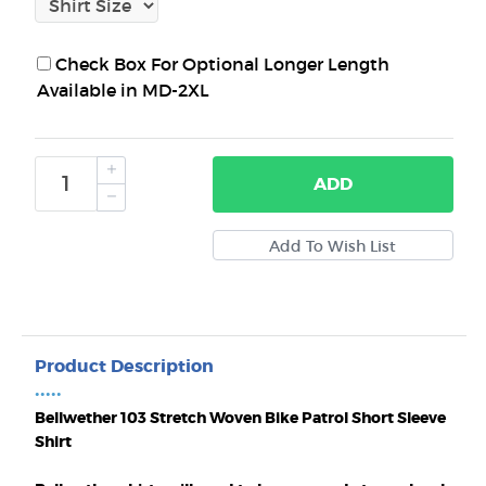
Check Box For Optional Longer Length
Available in MD-2XL
ADD
Product Description
•••••
Bellwether 103 Stretch Woven Bike Patrol Short Sleeve
Shirt