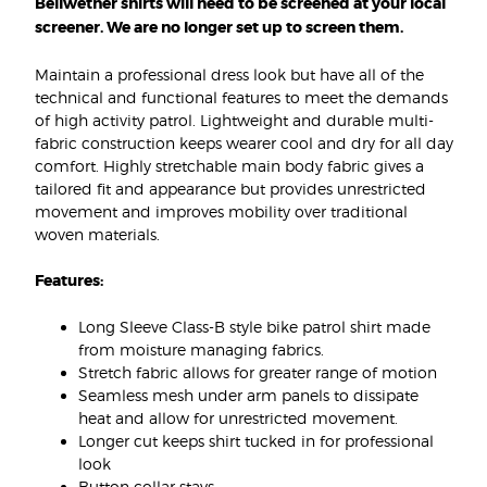
Bellwether shirts will need to be screened at your local
screener. We are no longer set up to screen them.
Maintain a professional dress look but have all of the
technical and functional features to meet the demands
of high activity patrol. Lightweight and durable multi-
fabric construction keeps wearer cool and dry for all day
comfort. Highly stretchable main body fabric gives a
tailored fit and appearance but provides unrestricted
movement and improves mobility over traditional
woven materials.
Features:
Long Sleeve Class-B style bike patrol shirt made
from moisture managing fabrics.
Stretch fabric allows for greater range of motion
Seamless mesh under arm panels to dissipate
heat and allow for unrestricted movement.
Longer cut keeps shirt tucked in for professional
look
Button collar stays