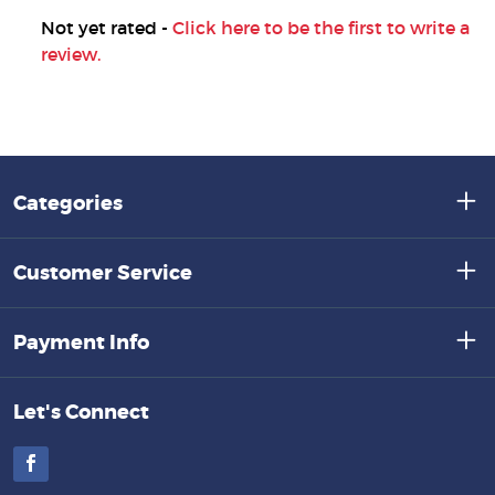
Not yet rated -
Click here to be the first to write a
review.
Categories
Customer Service
Payment Info
Let's Connect
Facebook