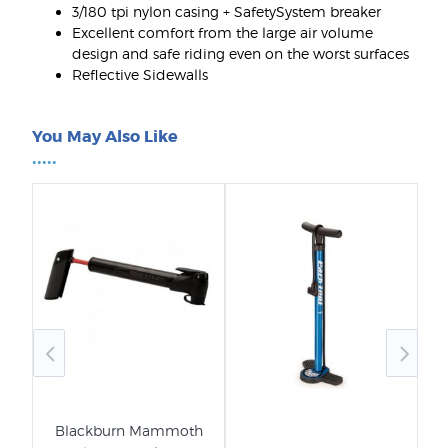
3/180 tpi nylon casing + SafetySystem breaker
Excellent comfort from the large air volume
design and safe riding even on the worst surfaces
Reflective Sidewalls
You May Also Like
•••••
Blackburn Mammoth