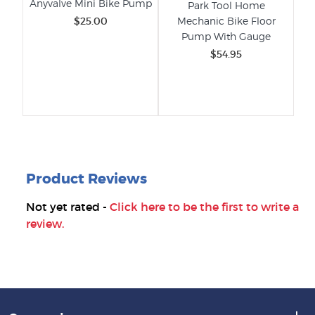
Anyvalve Mini Bike Pump
s -
Park Tool Home
XL
r
$25.00
Mechanic Bike Floor
-
Pump With Gauge
$54.95
Product Reviews
Not yet rated -
Click here to be the first to write a
review.