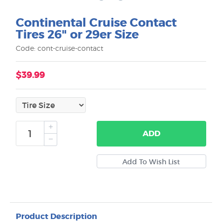
Continental Cruise Contact
Tires 26" or 29er Size
Code: cont-cruise-contact
$39.99
ADD
Product Description