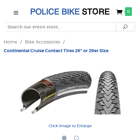
0
Search
Searc
Home
/
Bike Accessories
/
Continental Cruise Contact Tires 26" or 29er Size
Click Image to Enlarge