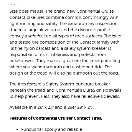
•••••
Size does matter. The brand new Continental Cruise
Contact bike tires combine comfort convincingly with
light running and safety. The extraordinary suspension
due to a large air volume and the dynamic profile
convey a safe feel on all types of road surfaces. The tried
and tested tire composition of the Contact family with
its fine nylon carcass and a safety system breaker is
responsible for its nimbleness and protects from
breakdowns. They make a great tire for street patrolling
where you want a smooth and cushioned ride. The
design of the tread will also help smooth out the road.
The tires feature a Safety System puncture breaker
beneath the tread and Continental's DuraSkin sidewalls
to help prevent flats. They also have reflective sidewalls.
Available in a 26" x 2.1" and a 29er 29" x 2".
Features of Continental Cruiser Contact Tires:
Functional, sporty and reliable