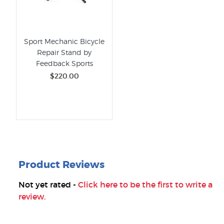
Sport Mechanic Bicycle
Repair Stand by
Feedback Sports
$220.00
Product Reviews
Not yet rated -
Click here to be the first to write a
review.