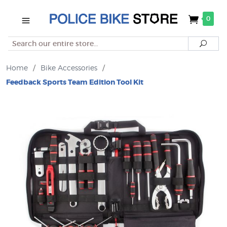
0
Search
Searc
Home
/
Bike Accessories
/
Feedback Sports Team Edition Tool Kit