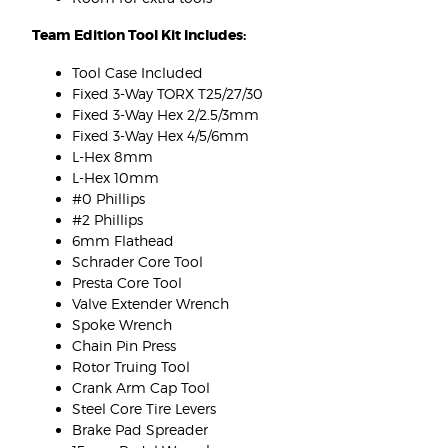
Team Edition Tool Kit Includes:
Tool Case Included
Fixed 3-Way TORX T25/27/30
Fixed 3-Way Hex 2/2.5/3mm
Fixed 3-Way Hex 4/5/6mm
L-Hex 8mm
L-Hex 10mm
#0 Phillips
#2 Phillips
6mm Flathead
Schrader Core Tool
Presta Core Tool
Valve Extender Wrench
Spoke Wrench
Chain Pin Press
Rotor Truing Tool
Crank Arm Cap Tool
Steel Core Tire Levers
Brake Pad Spreader