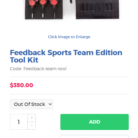
Click Image to Enlarge
Feedback Sports Team Edition
Tool Kit
Code: Feedback-team-tool
$350.00
ADD