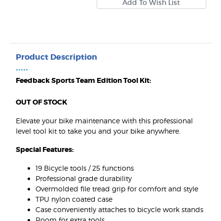
Product Description
•••••
Feedback Sports Team Edition Tool Kit:
OUT OF STOCK
Elevate your bike maintenance with this professional
level tool kit to take you and your bike anywhere.
Special Features:
19 Bicycle tools / 25 functions
Professional grade durability
Overmolded file tread grip for comfort and style
TPU nylon coated case
Case conveniently attaches to bicycle work stands
Room for extra tools