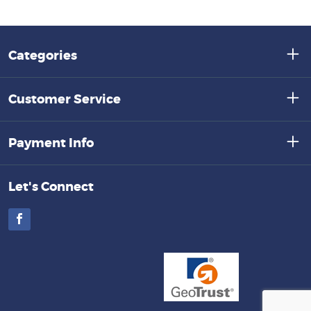
Categories
Customer Service
Payment Info
Let's Connect
Facebook