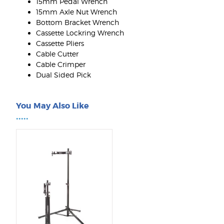
15mm Pedal Wrench
15mm Axle Nut Wrench
Bottom Bracket Wrench
Cassette Lockring Wrench
Cassette Pliers
Cable Cutter
Cable Crimper
Dual Sided Pick
You May Also Like
•••••