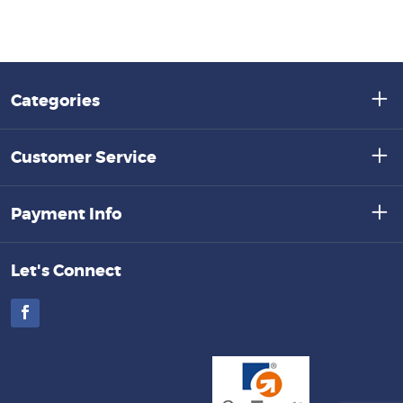
Categories
Customer Service
Payment Info
Let's Connect
Facebook