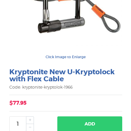
Click Image to Enlarge
Kryptonite New U-Kryptolock
with Flex Cable
Code: kryptonite-kryptolok-1966
$77.95
ADD