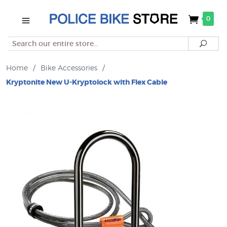
0
Search
Searc
Home
/
Bike Accessories
/
Kryptonite New U-Kryptolock with Flex Cable