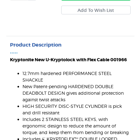
Product Description
•••••
Kryptonite New U-Kryptolock with Flex Cable 001966
12.7mm hardened PERFORMANCE STEEL
SHACKLE
New Patent-pending HARDENED DOUBLE
DEADBOLT DESIGN gives additional protection
against twist attacks
HIGH SECURITY DISC-STYLE CYLINDER is pick
and drill resistant
Includes 2 STAINLESS STEEL KEYS, with
ergonomic design to reduce the amount of
torque, and keep them from bending or breaking
Includes 4’ KRYPTOFLEX™ DOUBLE LOOPED