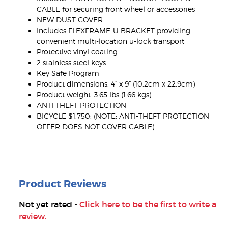
CABLE for securing front wheel or accessories
NEW DUST COVER
Includes FLEXFRAME-U BRACKET providing
convenient multi-location u-lock transport
Protective vinyl coating
2 stainless steel keys
Key Safe Program
Product dimensions: 4” x 9” (10.2cm x 22.9cm)
Product weight: 3.65 lbs (1.66 kgs)
ANTI THEFT PROTECTION
BICYCLE $1,750; (NOTE: ANTI-THEFT PROTECTION
OFFER DOES NOT COVER CABLE)
Product Reviews
Not yet rated -
Click here to be the first to write a
review.