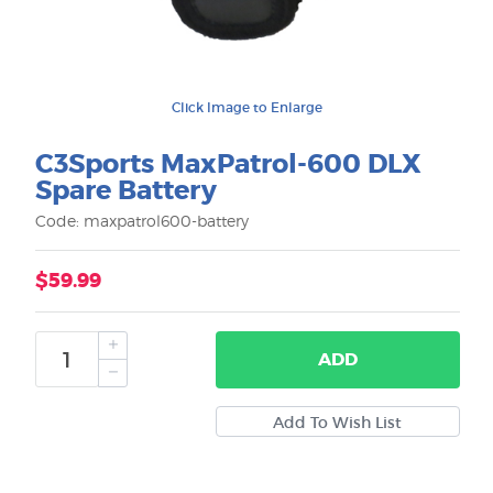
Click Image to Enlarge
C3Sports MaxPatrol-600 DLX
Spare Battery
Code: maxpatrol600-battery
$59.99
ADD