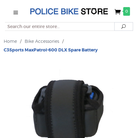
0
Search
Searc
Home
/
Bike Accessories
/
C3Sports MaxPatrol-600 DLX Spare Battery