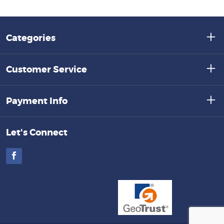
Categories
Customer Service
Payment Info
Let's Connect
Facebook