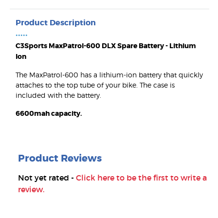
Product Description
•••••
C3Sports MaxPatrol-600 DLX Spare Battery - Lithium
Ion
The MaxPatrol-600 has a lithium-ion battery that quickly
attaches to the top tube of your bike. The case is
included with the battery.
6600mah capacity.
Product Reviews
Not yet rated -
Click here to be the first to write a
review.