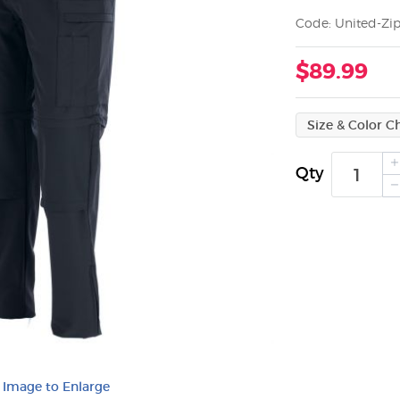
Code: United-Zip
$89.99
Qty
k Image to Enlarge