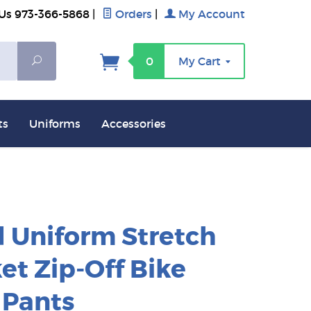
 Us 973-366-5868
|
Orders
|
My Account
Search
0
My Cart
ts
Uniforms
Accessories
 Uniform Stretch
et Zip-Off Bike
 Pants