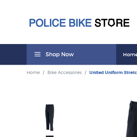
Shop Now
Hom
Home
/
Bike Accessories
/
United Uniform Stretc