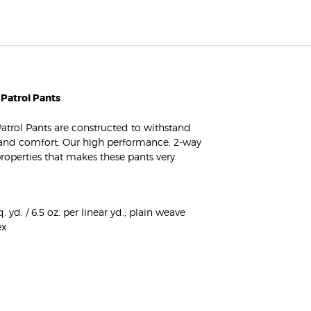
 Patrol Pants
Patrol Pants are constructed to withstand
, and comfort. Our high performance, 2-way
operties that makes these pants very
 yd. / 6.5 oz. per linear yd.; plain weave
ex