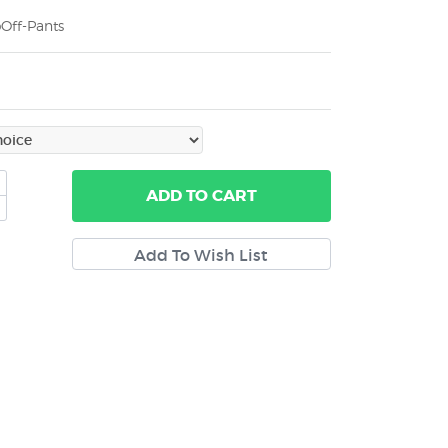
Off-Pants
ADD
TO CART