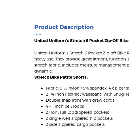
Product Description
•••••
United Uniform's Stretch 6 Pocket Zip-Off Bike
United Uniform's Stretch 6 Pocket Zip-off Bike 
heavy use. They provide great fitment, function
stretch fabric, includes moisture management pr
dynamic.
Stretch Bike Patrol Shorts :
Fabric: 91% nylon / 9% spandex, 4 oz. per sq.
2 1/4 inch flextract waistband with Snug-T
Double snap front with draw cords
4 – 1 inch belt loops
2 front full top zippered pockets
2 single welt zippered hip pockets
2 side zippered cargo pockets