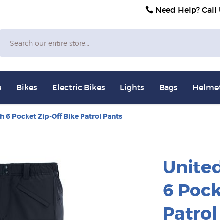
Need Help? Call
Search
e
Bikes
Electric Bikes
Lights
Bags
Helme
h 6 Pocket Zip-Off Bike Patrol Pants
United
6 Pock
Patrol