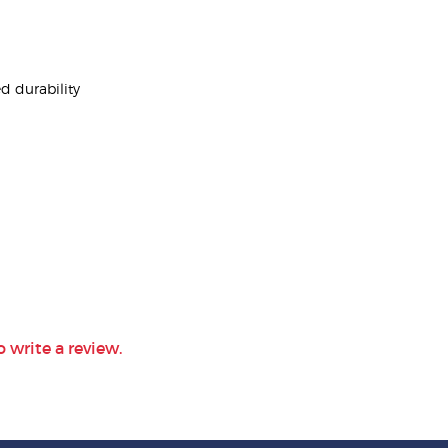
d durability
o write a review.