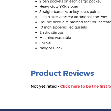
2 pen pockets on each cargo pocket
Heavy-duty YKK zipper
Straight bartacks at key stress points
2 inch side vents for additional comfort
Double needle reinforced seat for increase
10 inch zippered leg gussets
Elastic stirrups
Machine washable
SM-5XL
Navy or Black
Product Reviews
Not yet rated -
Click here to be the first t