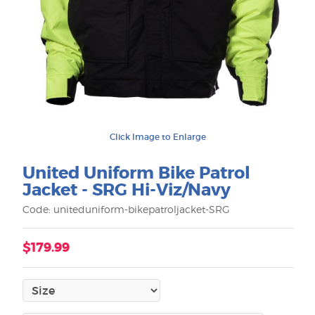
Click Image to Enlarge
United Uniform Bike Patrol
Jacket - SRG Hi-Viz/Navy
Code: uniteduniform-bikepatroljacket-SRG
$179.99