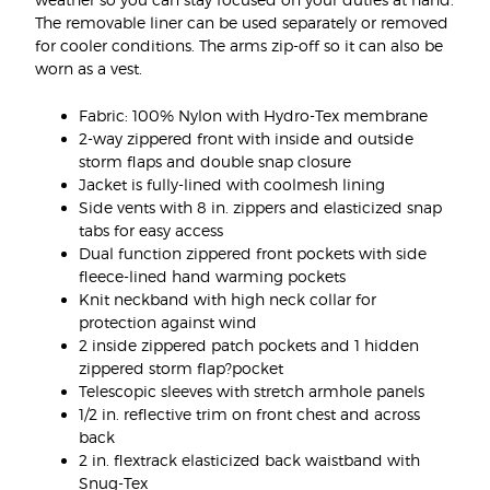
The removable liner can be used separately or removed
for cooler conditions. The arms zip-off so it can also be
worn as a vest.
Fabric: 100% Nylon with Hydro-Tex membrane
2-way zippered front with inside and outside
storm flaps and double snap closure
Jacket is fully-lined with coolmesh lining
Side vents with 8 in. zippers and elasticized snap
tabs for easy access
Dual function zippered front pockets with side
fleece-lined hand warming pockets
Knit neckband with high neck collar for
protection against wind
2 inside zippered patch pockets and 1 hidden
zippered storm flap?pocket
Telescopic sleeves with stretch armhole panels
1/2 in. reflective trim on front chest and across
back
2 in. flextrack elasticized back waistband with
Snug-Tex