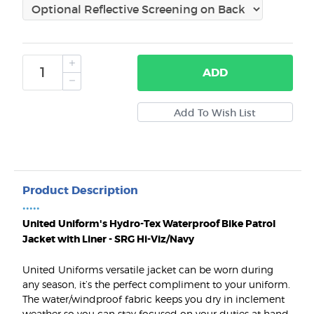
ADD
Product Description
•••••
United Uniform's Hydro-Tex Waterproof Bike Patrol
Jacket with Liner - SRG Hi-Viz/Navy
United Uniforms versatile jacket can be worn during
any season, it’s the perfect compliment to your uniform.
The water/windproof fabric keeps you dry in inclement
weather so you can stay focused on your duties at hand.