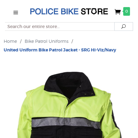
0
Search
Searc
Home
/
Bike Patrol Uniforms
/
United Uniform Bike Patrol Jacket - SRG Hi-Viz/Navy