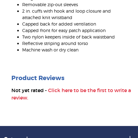
Removable zip-out sleeves
2 in. cuffs with hook and loop closure and
attached knit wristband
Capped back for added ventilation
Capped front for easy patch application
Two nylon keepers inside of back waistband
Reflective striping around torso
Machine wash or dry clean
Product Reviews
Not yet rated -
Click here to be the first to write a
review.