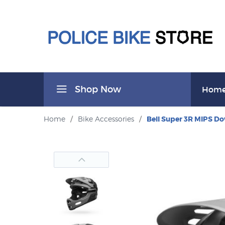
Shop Now
Hom
Home
/
Bike Accessories
/
Bell Super 3R MIPS D