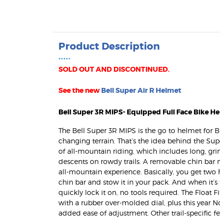
Product Description
•••••
SOLD OUT AND DISCONTINUED.
See the new
Bell Super Air R Helmet
Bell Super 3R MIPS- Equipped Full Face Bike H
The Bell Super 3R MIPS is the go to helmet for BR
changing terrain. That’s the idea behind the Sup
of all-mountain riding, which includes long, g
descents on rowdy trails. A removable chin bar 
all-mountain experience. Basically, you get two
chin bar and stow it in your pack. And when it’s
quickly lock it on, no tools required. The Float 
MaxPatrol-60
with a rubber over-molded dial, plus this year N
Bike Patrol Lig
added ease of adjustment. Other trail-specific 
$259