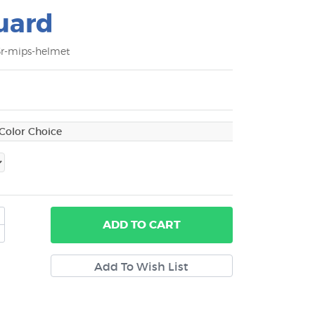
uard
3r-mips-helmet
ADD
TO CART