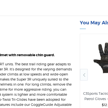
You May Al
•••••
elmet with removable chin guard.
T units. The best trail riding gear adapts to
er 3R. It’s designed for the varying demands
rinder climbs at low speeds and wide-open
makes the Super 3R uniquely suited to the
 helmets in one. For long climbs, remove the
 time for more aggressive riding, you can
C3Sports Tactic
Fit system is lighter and more comfortable
0 DLX Police
Patrol Gloves 
o-Twist Tri-Glides have been adopted for
ht by C3Sports
features include our GoggleGuide Adjustable
$12
.99
Bell Super Air R Spherical