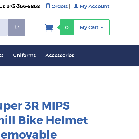
 Us 973-366-5868
|
Orders
|
My Account
Search
0
My Cart
ts
Uniforms
Accessories
uper 3R MIPS
ill Bike Helmet
Removable