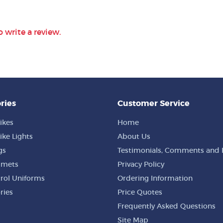
o write a review.
ries
Customer Service
ikes
Home
ike Lights
About Us
gs
Testimonials, Comments and 
lmets
Privacy Policy
trol Uniforms
Ordering Information
ries
Price Quotes
Frequently Asked Questions
Site Map