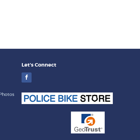
Let's Connect
Facebook
Photos