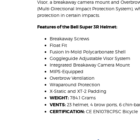
Visor, a breakaway camera mount and Overbrow 
(Multi-Directional Impact Protection System), w
protection in certain impacts.
Features of the Bell Super 3R Helmet:
Breakaway Screws
Float Fit
Fusion In-Mold Polycarbonate Shell
Goggleguide Adjustable Visor System
Integrated Breakaway Camera Mount
MIPS-Equipped
Overbrow Ventilation
Wraparound Protection
X-Static and XT-2 Padding
WEIGHT:
784.1 Grams
VENTS:
23 helmet, 4 brow ports, 6 chin-ba
CERTIFICATION:
CE EN1078CPSC Bicycle