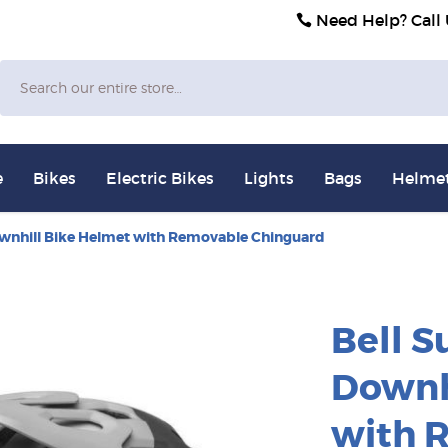
Need Help? Call
Search
e
Bikes
Electric Bikes
Lights
Bags
Helme
ownhill Bike Helmet with Removable Chinguard
Bell S
Downh
with 