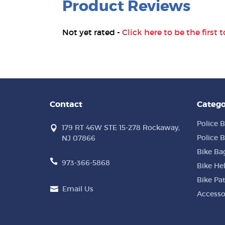
Product Reviews
Not yet rated -
Click here to be the first t
Contact
Catego
Police B
179 RT 46W STE 15-278 Rockaway,
Police B
NJ 07866
Bike Ba
973-366-5868
Bike He
Bike Pa
Email Us
Accesso