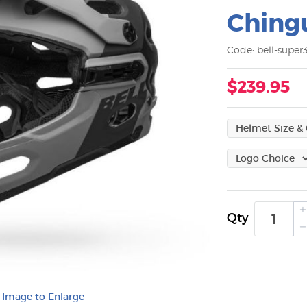
Ching
Code: bell-super
$239.95
Qty
k Image to Enlarge