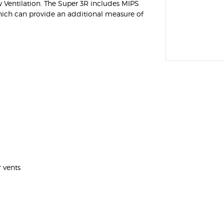
Ventilation. The Super 3R includes MIPS
Helmet with Removable
hich can provide an additional measure of
Chinguard
$349.95
r vents