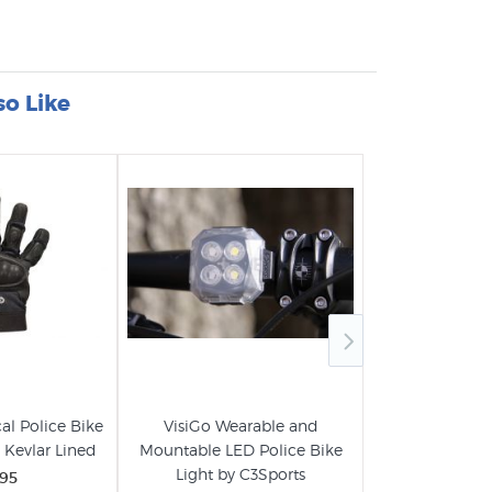
so Like
al Police Bike
VisiGo Wearable and
MaxPatrol-60
- Kevlar Lined
Mountable LED Police Bike
Bike Patrol Lig
Light by C3Sports
.95
$259