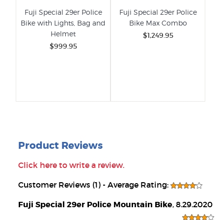
Fuji Special 29er Police
Fuji Special 29er Police
Bike with Lights, Bag and
Bike Max Combo
Helmet
$1,249.95
$999.95
Product Reviews
Click here to write a review.
Customer Reviews (1) - Average Rating:
Fuji Special 29er Police Mountain Bike
, 8.29.2020