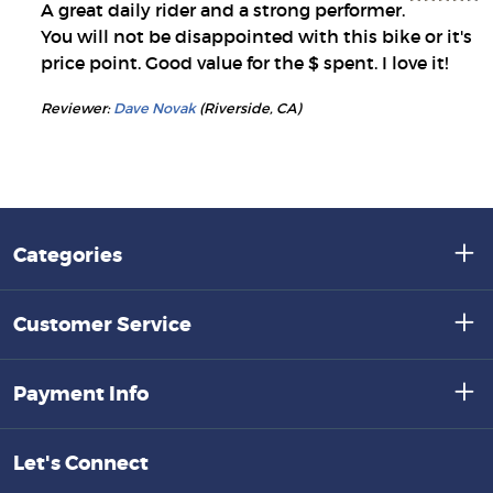
A great daily rider and a strong performer.
You will not be disappointed with this bike or it's
price point. Good value for the $ spent. I love it!
Reviewer:
Dave Novak
(Riverside, CA)
Categories
Customer Service
Payment Info
Let's Connect