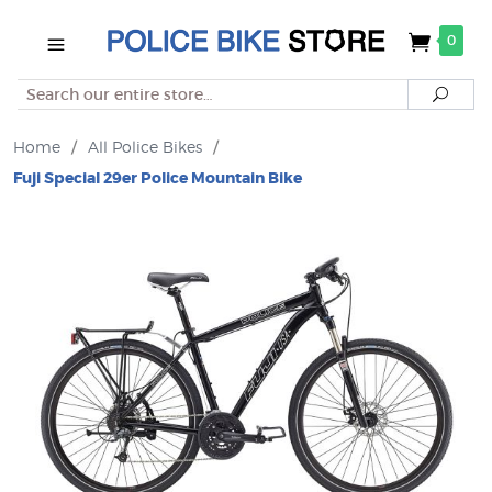
0
Search
Searc
Home
/
All Police Bikes
/
Fuji Special 29er Police Mountain Bike