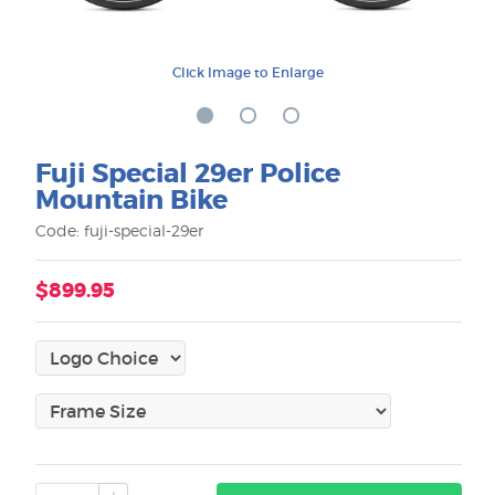
Click Image to Enlarge
Fuji Special 29er Police
Mountain Bike
Code: fuji-special-29er
$899.95