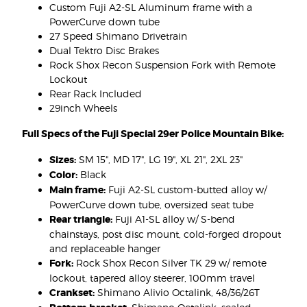
Custom Fuji A2-SL Aluminum frame with a
PowerCurve down tube
27 Speed Shimano Drivetrain
Dual Tektro Disc Brakes
Rock Shox Recon Suspension Fork with Remote
Lockout
Rear Rack Included
29inch Wheels
Full Specs of the Fuji Special 29er Police Mountain Bike:
Sizes:
SM 15", MD 17", LG 19", XL 21", 2XL 23"
Color:
Black
Main frame:
Fuji A2-SL custom-butted alloy w/
PowerCurve down tube, oversized seat tube
Rear triangle:
Fuji A1-SL alloy w/ S-bend
chainstays, post disc mount, cold-forged dropout
and replaceable hanger
Fork:
Rock Shox Recon Silver TK 29 w/ remote
lockout, tapered alloy steerer, 100mm travel
Crankset:
Shimano Alivio Octalink, 48/36/26T