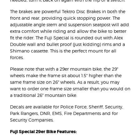
The brakes are powerful Tektro Disc Brakes in both the
front and rear, providing quick stopping power. The
adjustable angle stem and suspension seatpost will add
extra comfort while riding and allow the bike to better
fit the rider. The Fuji Special is rounded out with Alex
Double wall and bullet proof (just kidding) rims and a
Shimano cassette. This is the perfect mount for all
forces.
Please note that with a 29er mountain bike, the 29"
wheels make the frame sit about 1.5" higher than the
same frame size on 26" wheels. As a result, you may
want to order one frame size smaller than you would on
a traditional 26" mountain bike.
Decals are available for Police Force, Sheriff, Security,
Park Rangers, DNR, EMS, Fire Departments and for
Security Companies.
Fuji Special 29er Bike Features: