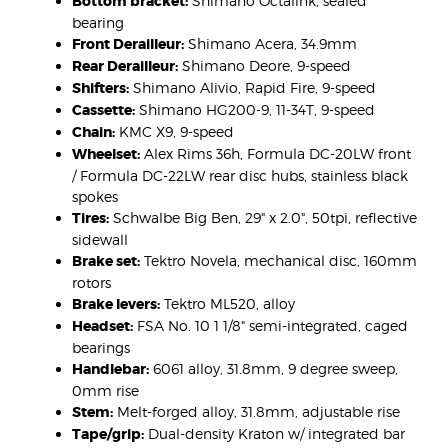
Bottom bracket:
Shimano Octalink, sealed
bearing
Front Derailleur:
Shimano Acera, 34.9mm
Rear Derailleur:
Shimano Deore, 9-speed
Shifters:
Shimano Alivio, Rapid Fire, 9-speed
Cassette:
Shimano HG200-9, 11-34T, 9-speed
Chain:
KMC X9, 9-speed
Wheelset:
Alex Rims 36h, Formula DC-20LW front
/ Formula DC-22LW rear disc hubs, stainless black
spokes
Tires:
Schwalbe Big Ben, 29" x 2.0", 50tpi, reflective
sidewall
Brake set:
Tektro Novela, mechanical disc, 160mm
rotors
Brake levers:
Tektro ML520, alloy
Headset:
FSA No. 10 1 1/8" semi-integrated, caged
bearings
Handlebar:
6061 alloy, 31.8mm, 9 degree sweep,
0mm rise
Stem:
Melt-forged alloy, 31.8mm, adjustable rise
Tape/grip:
Dual-density Kraton w/ integrated bar