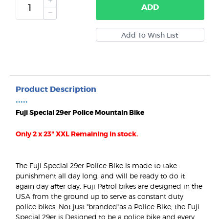
ADD
Product Description
•••••
Fuji Special 29er Police Mountain Bike
Only 2 x 23" XXL Remaining in stock.
The Fuji Special 29er Police Bike is made to take
punishment all day long, and will be ready to do it
again day after day. Fuji Patrol bikes are designed in the
USA from the ground up to serve as constant duty
police bikes. Not just "branded"as a Police Bike, the Fuji
Special 29er is Designed to be a police bike and every