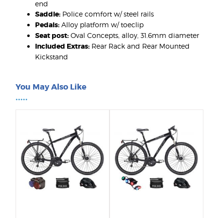
end
Saddle:
Police comfort w/ steel rails
Pedals:
Alloy platform w/ toeclip
Seat post:
Oval Concepts, alloy, 31.6mm diameter
Included Extras:
Rear Rack and Rear Mounted
Kickstand
You May Also Like
•••••