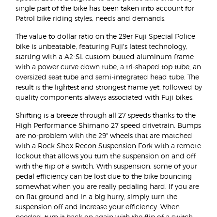
single part of the bike has been taken into account for
Patrol bike riding styles, needs and demands.
The value to dollar ratio on the 29er Fuji Special Police
bike is unbeatable, featuring Fuji's latest technology,
starting with a A2-SL custom butted aluminum frame
with a power curve down tube, a tri-shaped top tube, an
oversized seat tube and semi-integrated head tube. The
result is the lightest and strongest frame yet, followed by
quality components always associated with Fuji bikes.
Shifting is a breeze through all 27 speeds thanks to the
High Performance Shimano 27 speed drivetrain. Bumps
are no-problem with the 29" wheels that are matched
with a Rock Shox Recon Suspension Fork with a remote
lockout that allows you turn the suspension on and off
with the flip of a switch. With suspension, some of your
pedal efficiency can be lost due to the bike bouncing
somewhat when you are really pedaling hard. If you are
on flat ground and in a big hurry, simply turn the
suspension off and increase your efficiency. When
needed, turn it back on again with the flip of a switch.