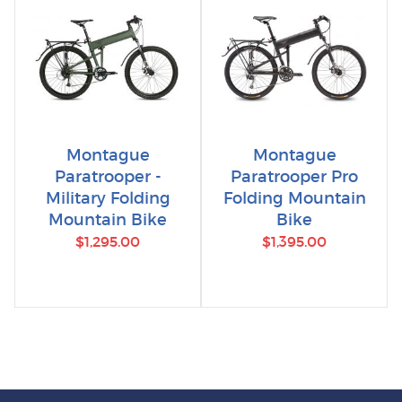
Montague
Montague
Paratrooper -
Paratrooper Pro
Military Folding
Folding Mountain
Mountain Bike
Bike
$1,295.00
$1,395.00