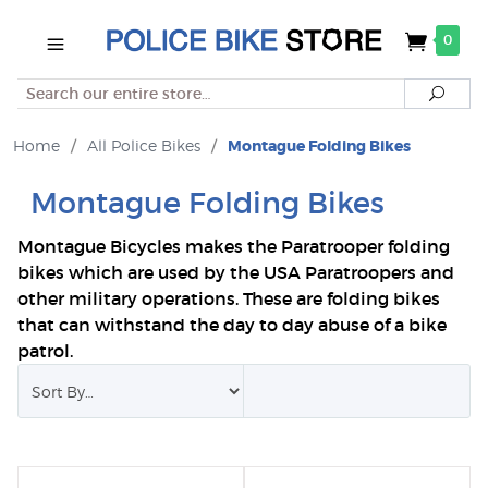
0
Search
Searc
Home
/
All Police Bikes
/
Montague Folding Bikes
Montague Folding Bikes
Montague Bicycles makes the Paratrooper folding
bikes which are used by the USA Paratroopers and
other military operations. These are folding bikes
that can withstand the day to day abuse of a bike
patrol.